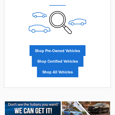
Shop Pre-Owned Vehicles
Shop Certified Vehicles
Shop All Vehicles