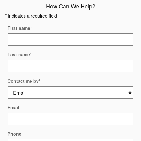
How Can We Help?
* Indicates a required field
First name
*
Last name
*
Contact me by
*
Email
Phone