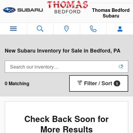
Skip to main content
Thomas Bedford
Subaru
New Subaru Inventory for Sale in Bedford, PA
Filter / Sort
0 Matching
1
Check Back Soon for
More Results