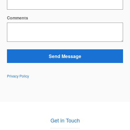
Comments
Send Message
Privacy Policy
Get in Touch