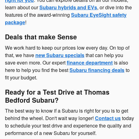
learn about our
Subaru hybrids and EVs
, or dive into the
features of the award-winning
Subaru EyeSight safety
package
!
Deals that make Sense
We work hard to keep our prices low every day. On top of
that, we have
new Subaru specials
that can help you
save even more. Our expert
finance department
is also
here to help you find the best
Subaru financing deals
to
fit your budget.
Ready for a Test Drive at Thomas
Bedford Subaru?
The best way to know if a Subaru is right for you is to get
behind the wheel. Don't wait way longer!
Contact us
today
to schedule your test drive and experience the quality and
performance of a new Subaru for yourself.