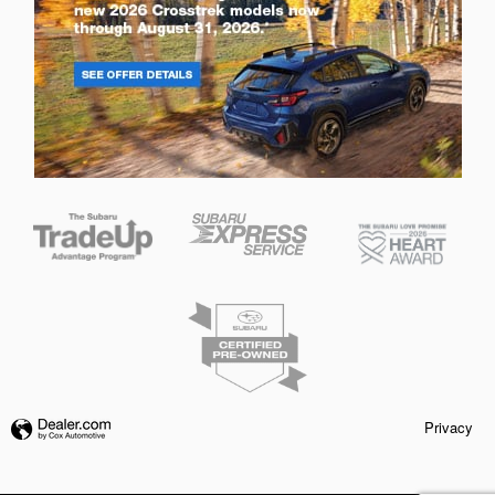
Privacy