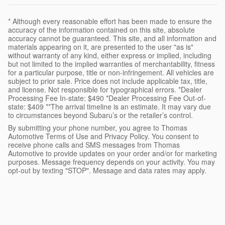
* Although every reasonable effort has been made to ensure the
accuracy of the information contained on this site, absolute
accuracy cannot be guaranteed. This site, and all information and
materials appearing on it, are presented to the user "as is"
without warranty of any kind, either express or implied, including
but not limited to the implied warranties of merchantability, fitness
for a particular purpose, title or non-infringement. All vehicles are
subject to prior sale. Price does not include applicable tax, title,
and license. Not responsible for typographical errors. *Dealer
Processing Fee In-state: $490 *Dealer Processing Fee Out-of-
state: $409 **The arrival timeline is an estimate. It may vary due
to circumstances beyond Subaru’s or the retailer’s control.
By submitting your phone number, you agree to Thomas
Automotive Terms of Use and Privacy Policy. You consent to
receive phone calls and SMS messages from Thomas
Automotive to provide updates on your order and/or for marketing
purposes. Message frequency depends on your activity. You may
opt-out by texting "STOP". Message and data rates may apply.