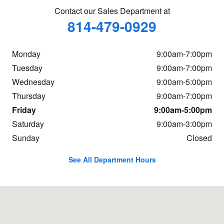
Contact our Sales Department at
814-479-0929
Monday
9:00am-7:00pm
Tuesday
9:00am-7:00pm
Wednesday
9:00am-5:00pm
Thursday
9:00am-7:00pm
Friday
9:00am-5:00pm
Saturday
9:00am-3:00pm
Sunday
Closed
See All Department Hours
Visit us at: 4003 Business Rt. 220 North Bedford, PA 15522