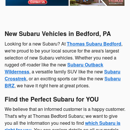
New Subaru Vehicles in Bedford, PA
Looking for a new Subaru? At
Thomas Subaru Bedford
,
we're proud to be your local source for the area's largest
selection of new Subaru vehicles. Whether you need a
rugged off-roader like the new
Subaru Outback
Wilderness
, a versatile family SUV like the new
Subaru
Crosstrek
, or an exciting sports car like the new
Subaru
BRZ
, we have it right here at great prices.
Find the Perfect Subaru for YOU
We believe that an informed customer is a happy customer.
That's why at Thomas Bedford Subaru; we want to give
you all the information you need to find
which Subaru is
right for you
. You can explore details on all our models,