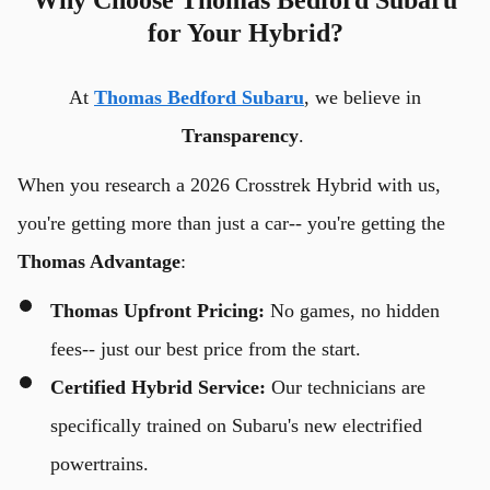
for Your Hybrid?
At
Thomas Bedford Subaru
, we believe in
Transparency
.
When you research a 2026 Crosstrek Hybrid with us,
you're getting more than just a car-- you're getting the
Thomas Advantage
:
Thomas Upfront Pricing:
No games, no hidden
fees-- just our best price from the start.
Certified Hybrid Service:
Our technicians are
specifically trained on Subaru's new electrified
powertrains.