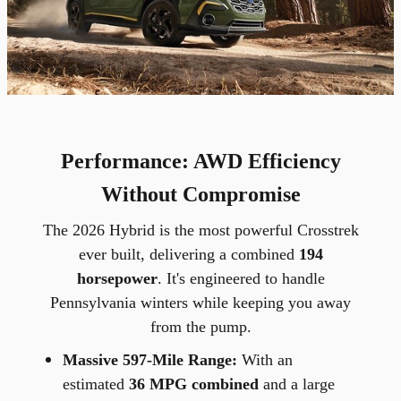
Performance: AWD Efficiency
Without Compromise
The 2026 Hybrid is the most powerful Crosstrek
ever built, delivering a combined
194
horsepower
. It's engineered to handle
Pennsylvania winters while keeping you away
from the pump.
Massive 597-Mile Range:
With an
estimated
36 MPG combined
and a large