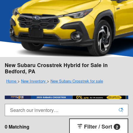
New Subaru Crosstrek Hybrid for Sale in
Bedford, PA
Home
>
New Inventory
>
New Subaru Crosstrek for sale
Filter / Sort
0 Matching
2