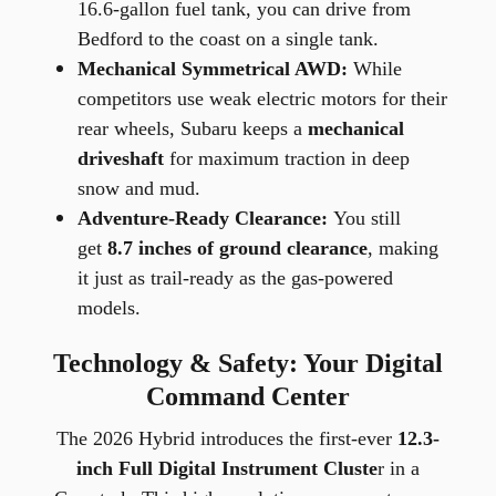
16.6-gallon fuel tank, you can drive from
Bedford to the coast on a single tank.
Mechanical Symmetrical AWD:
While
competitors use weak electric motors for their
rear wheels, Subaru keeps a
mechanical
driveshaft
for maximum traction in deep
snow and mud.
Adventure-Ready Clearance:
You still
get
8.7 inches of ground clearance
, making
it just as trail-ready as the gas-powered
models.
Technology & Safety: Your Digital
Command Center
The 2026 Hybrid introduces the first-ever
12.3-
inch Full Digital Instrument Cluste
r in a