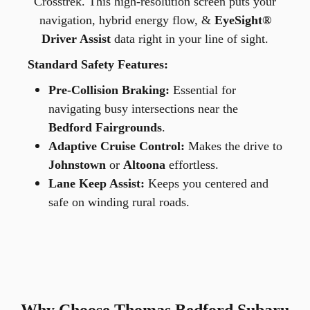
Crosstrek. This high-resolution screen puts your
navigation, hybrid energy flow, &
EyeSight®
Driver Assist
data right in your line of sight.
Standard Safety Features:
Pre-Collision Braking:
Essential for
navigating busy intersections near the
Bedford Fairgrounds
.
Adaptive Cruise Control:
Makes the drive to
Johnstown
or
Altoona
effortless.
Lane Keep Assist:
Keeps you centered and
safe on winding rural roads.
Why Choose Thomas Bedford Subaru