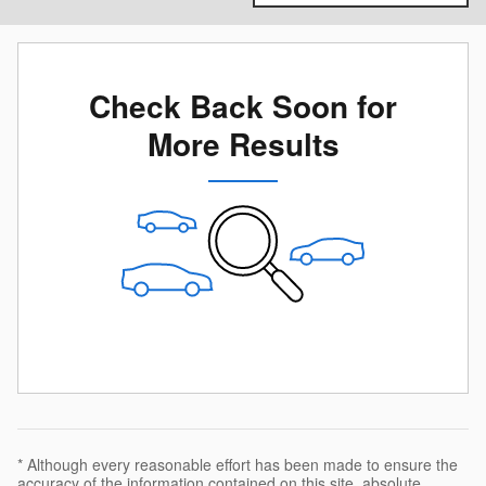
Check Back Soon for
More Results
* Although every reasonable effort has been made to ensure the
accuracy of the information contained on this site, absolute