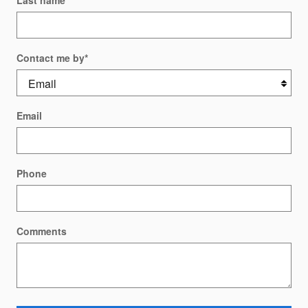
Last name
*
Contact me by
*
Email
Phone
Comments