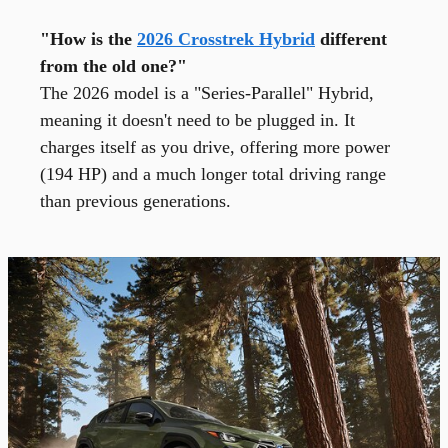
"How is the
2026 Crosstrek Hybrid
different
from the old one?"
The 2026 model is a "Series-Parallel" Hybrid,
meaning it doesn't need to be plugged in. It
charges itself as you drive, offering more power
(194 HP) and a much longer total driving range
than previous generations.