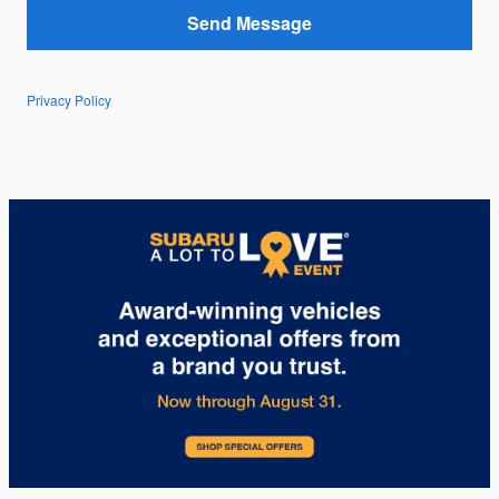
Send Message
Privacy Policy