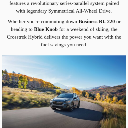
features a revolutionary series-parallel system paired
with legendary Symmetrical All-Wheel Drive.
Whether you're commuting down
Business Rt. 220
or
heading to
Blue Knob
for a weekend of skiing, the
Crosstrek Hybrid delivers the power you want with the
fuel savings you need.