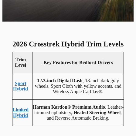
2026 Crosstrek Hybrid Trim Levels
Trim
Key Features for Bedford Drivers
Level
12.3-inch Digital Dash
, 18-inch dark gray
Sport
wheels, Sport Cloth with yellow accents, and
Hybrid
Wireless Apple CarPlay®.
Harman Kardon® Premium Audio
, Leather-
Limited
trimmed upholstery,
Heated Steering Wheel
,
Hybrid
and Reverse Automatic Braking.