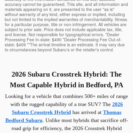
accuracy cannot be guaranteed. This site, and all information and
materials appearing on it, are presented to the user "as is"
without warranty of any kind, either express or implied, including
but not limited to the implied warranties of merchantability, fitness
for a particular purpose, title or non-infringement. All vehicles are
subject to prior sale. Price does not include applicable tax, title,
and license. Not responsible for typographical errors. *Dealer
Processing Fee In-state: $490 *Dealer Processing Fee Out-of-
state: $409 **The arrival timeline is an estimate. It may vary due
to circumstances beyond Subaru’s or the retailer’s control.
2026 Subaru Crosstrek Hybrid: The
Most Capable Hybrid in Bedford, PA
Looking for a vehicle that combines 500+ miles of range
with the rugged capability of a true SUV? The
2026
Subaru Crosstrek Hybrid
has arrived at
Thomas
Bedford Subaru
. Unlike most hybrids that sacrifice off-
road grip for efficiency, the 2026 Crosstrek Hybrid