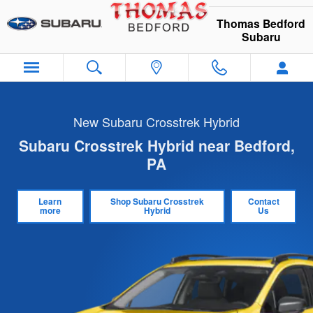
Skip to main content
Thomas Bedford
Subaru
New Subaru Crosstrek Hybrid
Subaru Crosstrek Hybrid near Bedford,
PA
Learn
Shop Subaru Crosstrek
Contact
more
Hybrid
Us