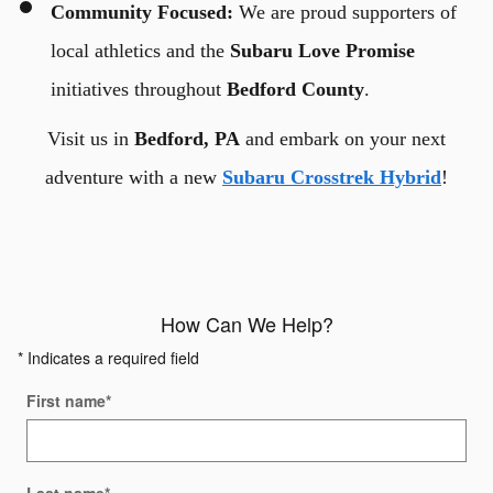
Community Focused:
We are proud supporters of
local athletics and the
Subaru Love Promise
initiatives throughout
Bedford County
.
Visit us in
Bedford, PA
and embark on your next
adventure with a new
Subaru Crosstrek Hybrid
!
How Can We Help?
* Indicates a required field
First name
*