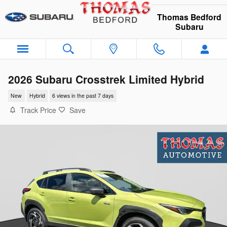
Skip to main content
Thomas Bedford
Subaru
2026 Subaru Crosstrek Limited Hybrid
New
Hybrid
6 views in the past 7 days
Track Price
Save