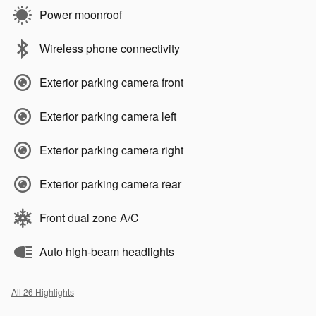
Power moonroof
Wireless phone connectivity
Exterior parking camera front
Exterior parking camera left
Exterior parking camera right
Exterior parking camera rear
Front dual zone A/C
Auto high-beam headlights
All 26 Highlights