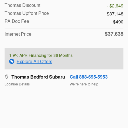
Thomas Discount
- $2,649
Thomas Upfront Price
$37,148
PA Doc Fee
$490
$37,638
Internet Price
1.9% APR Financing for 36 Months
Explore All Offers
Thomas Bedford Subaru
Call 888-695-5953
Location Details
We’re here to help