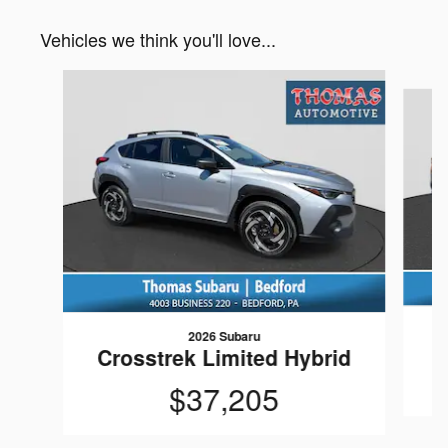
Vehicles we think you'll love...
Slide 1 of 6
2026 Subaru
Crosstrek Limited Hybrid
$37,205