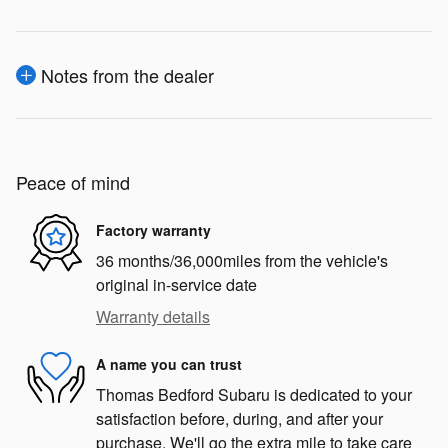
Notes from the dealer
Peace of mind
Factory warranty
36 months/36,000miles from the vehicle's
original in-service date
Warranty details
A name you can trust
Thomas Bedford Subaru is dedicated to your
satisfaction before, during, and after your
purchase. We'll go the extra mile to take care