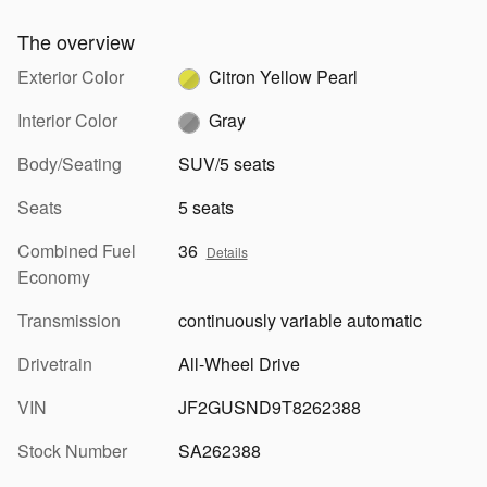
The overview
Exterior Color
Citron Yellow Pearl
Interior Color
Gray
Body/Seating
SUV/5 seats
Seats
5 seats
Combined Fuel
36
Details
Economy
Transmission
continuously variable automatic
Drivetrain
All-Wheel Drive
VIN
JF2GUSND9T8262388
Stock Number
SA262388