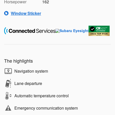
Horsepower
162
Window Sticker
The highlights
Navigation system
Lane departure
Automatic temperature control
Emergency communication system