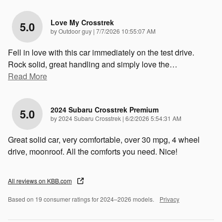
Love My Crosstrek
5.0
on
by
Outdoor guy
|
7/7/2026 10:55:07 AM
Fell in love with this car immediately on the test drive.
Rock solid, great handling and simply love the
…
Read More
2024 Subaru Crosstrek Premium
5.0
on
by
2024 Subaru Crosstrek
|
6/2/2026 5:54:31 AM
Great solid car, very comfortable, over 30 mpg, 4 wheel
drive, moonroof. All the comforts you need. Nice!
All reviews on KBB.com
Based on 19 consumer ratings for 2024–2026 models.
Privacy