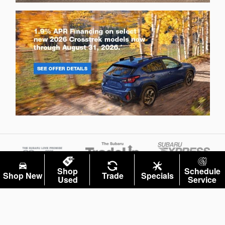
Shop
Schedule
Shop New
Trade
Specials
Used
Service