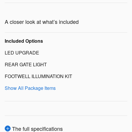
A closer look at what’s included
Included Options
LED UPGRADE
REAR GATE LIGHT
FOOTWELL ILLUMINATION KIT
Show All Package Items
The full specifications