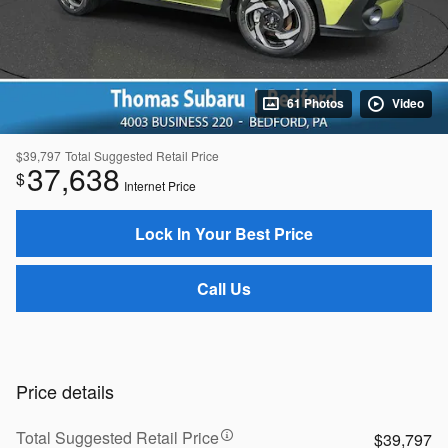
61 Photos
Video
$39,797
Total Suggested Retail Price
37,638
$
Internet Price
Lock In Your Best Price
Call Us
Price details
Total Suggested Retail Price
$39,797