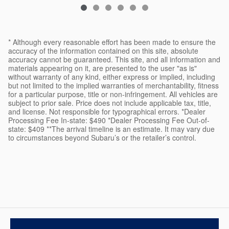
* Although every reasonable effort has been made to ensure the
accuracy of the information contained on this site, absolute
accuracy cannot be guaranteed. This site, and all information and
materials appearing on it, are presented to the user "as is"
without warranty of any kind, either express or implied, including
but not limited to the implied warranties of merchantability, fitness
for a particular purpose, title or non-infringement. All vehicles are
subject to prior sale. Price does not include applicable tax, title,
and license. Not responsible for typographical errors. *Dealer
Processing Fee In-state: $490 *Dealer Processing Fee Out-of-
state: $409 **The arrival timeline is an estimate. It may vary due
to circumstances beyond Subaru’s or the retailer’s control.