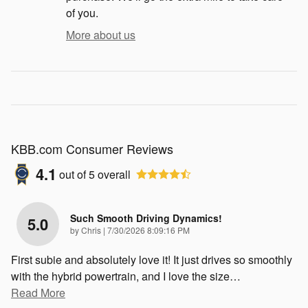
of you.
More about us
KBB.com Consumer Reviews
4.1
out of
5
overall
Such Smooth Driving Dynamics!
5.0
on
by
Chris
|
7/30/2026 8:09:16 PM
First subie and absolutely love it! It just drives so smoothly
with the hybrid powertrain, and I love the size
…
Read More