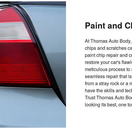
Paint and C
At Thomas Auto Body, 
chips and scratches ca
paint chip repair and 
restore your car's flaw
meticulous process to 
seamless repair that is 
from a stray rock or a 
have the skills and tech
Trust Thomas Auto Bod
looking its best, one t