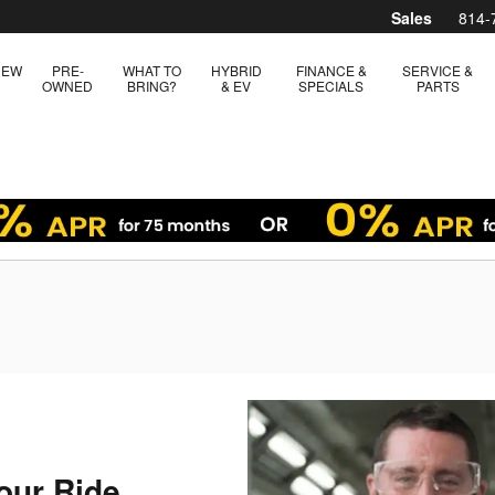
Sales
814-
NEW
PRE-
WHAT TO
HYBRID
FINANCE &
SERVICE &
OWNED
BRING?
& EV
SPECIALS
PARTS
our Ride