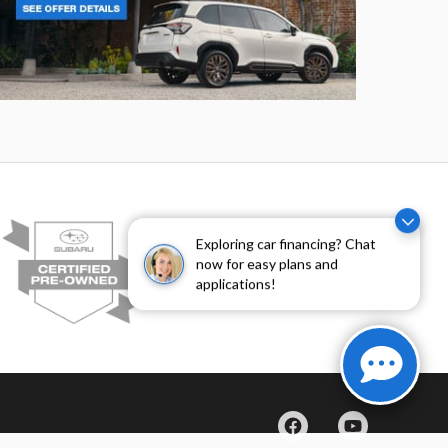
rester
Crosstre
Exploring car financing? Chat
now for easy plans and
applications!