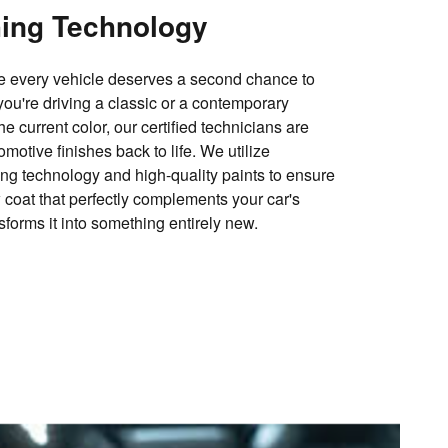
hing Technology
ve every vehicle deserves a second chance to
you're driving a classic or a contemporary
e current color, our certified technicians are
omotive finishes back to life. We utilize
ng technology and high-quality paints to ensure
w coat that perfectly complements your car's
nsforms it into something entirely new.