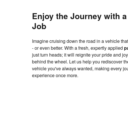
Enjoy the Journey with a
Job
Imagine cruising down the road in a vehicle th
- or even better. With a fresh, expertly applied
p
just turn heads; it will reignite your pride and j
behind the wheel. Let us help you rediscover the 
vehicle you've always wanted, making every jou
experience once more.