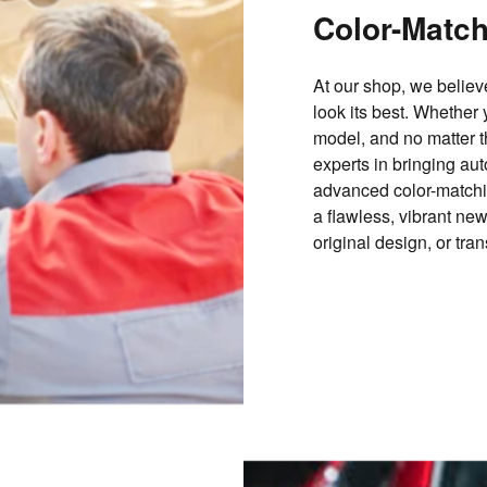
Color-Matc
At our shop, we belie
look its best. Whether 
model, and no matter th
experts in bringing aut
advanced color-matchi
a flawless, vibrant ne
original design, or tra