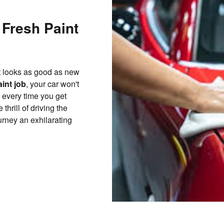
 Fresh Paint
at looks as good as new
aint job
, your car won't
oy every time you get
thrill of driving the
rney an exhilarating