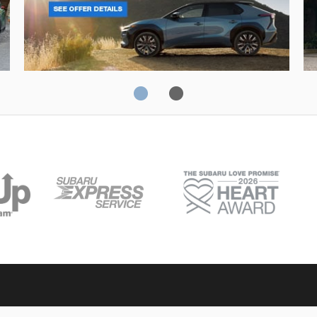
Solterra
Fo