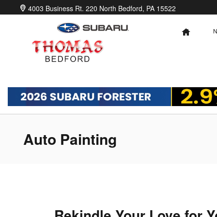
Skip to main content
4003 Business Rt. 220 North
Bedford
,
PA
15522
HOME
Auto Painting
Rekindle Your Love for Y