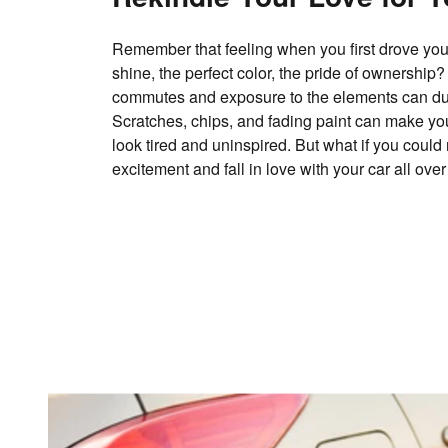
Remember that feeling when you first drove your
shine, the perfect color, the pride of ownership?
commutes and exposure to the elements can dull 
Scratches, chips, and fading paint can make yo
look tired and uninspired. But what if you could 
excitement and fall in love with your car all ove