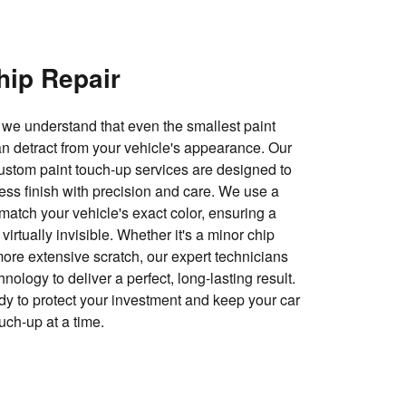
hip Repair
we understand that even the smallest paint
n detract from your vehicle's appearance. Our
custom paint touch-up services are designed to
less finish with precision and care. We use a
match your vehicle's exact color, ensuring a
virtually invisible. Whether it's a minor chip
more extensive scratch, our expert technicians
nology to deliver a perfect, long-lasting result.
y to protect your investment and keep your car
ouch-up at a time.