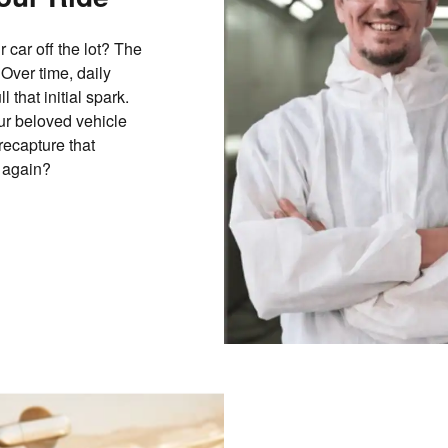
 car off the lot? The
 Over time, daily
that initial spark.
ur beloved vehicle
recapture that
r again?