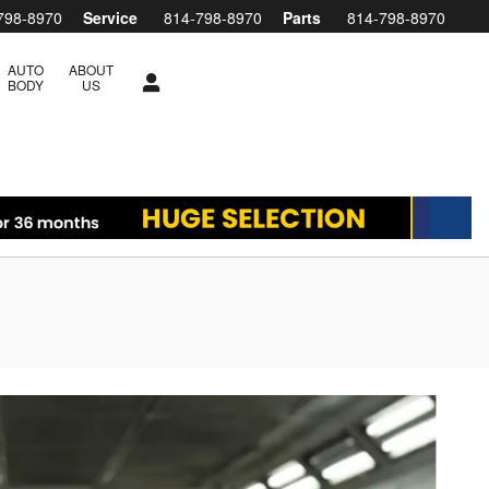
798-8970
Service
814-798-8970
Parts
814-798-8970
AUTO
ABOUT
BODY
US