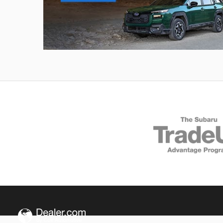
Outback