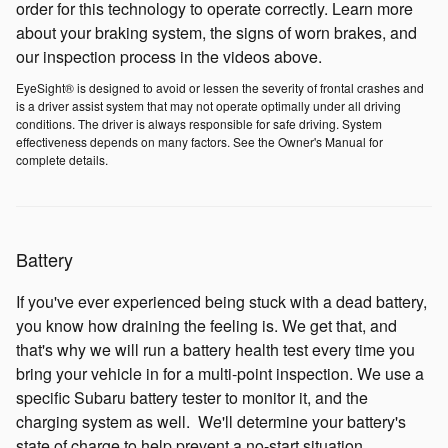
order for this technology to operate correctly. Learn more
about your braking system, the signs of worn brakes, and
our inspection process in the videos above.
EyeSight® is designed to avoid or lessen the severity of frontal crashes and
is a driver assist system that may not operate optimally under all driving
conditions. The driver is always responsible for safe driving. System
effectiveness depends on many factors. See the Owner's Manual for
complete details.
Battery
If you've ever experienced being stuck with a dead battery,
you know how draining the feeling is. We get that, and
that's why we will run a battery health test every time you
bring your vehicle in for a multi-point inspection. We use a
specific Subaru battery tester to monitor it, and the
charging system as well. We'll determine your battery's
state of charge to help prevent a no-start situation.