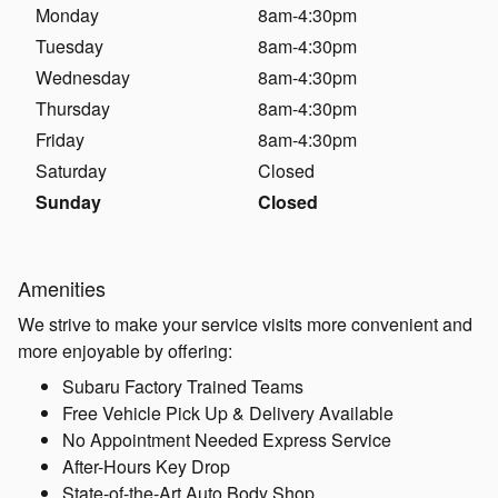
Monday
8am-4:30pm
Tuesday
8am-4:30pm
Wednesday
8am-4:30pm
Thursday
8am-4:30pm
Friday
8am-4:30pm
Saturday
Closed
Sunday
Closed
Amenities
We strive to make your service visits more convenient and
more enjoyable by offering:
Subaru Factory Trained Teams
Free Vehicle Pick Up & Delivery Available
No Appointment Needed Express Service
After-Hours Key Drop
State-of-the-Art Auto Body Shop