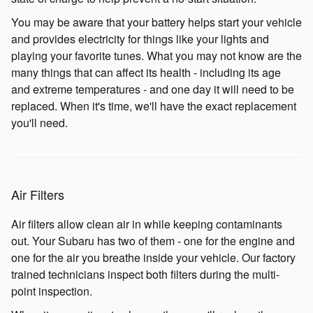
You may be aware that your battery helps start your vehicle
and provides electricity for things like your lights and
playing your favorite tunes. What you may not know are the
many things that can affect its health - including its age
and extreme temperatures - and one day it will need to be
replaced. When it's time, we'll have the exact replacement
you'll need.
Air Filters
Air filters allow clean air in while keeping contaminants
out. Your Subaru has two of them - one for the engine and
one for the air you breathe inside your vehicle. Our factory
trained technicians inspect both filters during the multi-
point inspection.