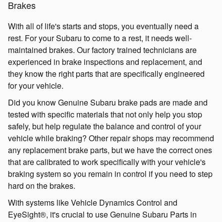
Brakes
With all of life's starts and stops, you eventually need a
rest. For your Subaru to come to a rest, it needs well-
maintained brakes. Our factory trained technicians are
experienced in brake inspections and replacement, and
they know the right parts that are specifically engineered
for your vehicle.
Did you know Genuine Subaru brake pads are made and
tested with specific materials that not only help you stop
safely, but help regulate the balance and control of your
vehicle while braking? Other repair shops may recommend
any replacement brake parts, but we have the correct ones
that are calibrated to work specifically with your vehicle's
braking system so you remain in control if you need to step
hard on the brakes.
With systems like Vehicle Dynamics Control and
EyeSight®, it's crucial to use Genuine Subaru Parts in