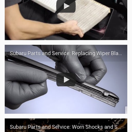
Subaru Parts and Service: Replacing Wiper Blades
Subaru Parts and Service: Worn Shocks and Struts