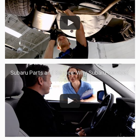
Subaru Parts and Service: Why Subaru Service?