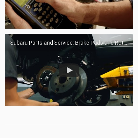
Subaru Parts and Service: Brake Pads and Rotors