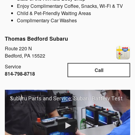
Enjoy Complimentary Coffee, Snacks, Wi-Fi & TV
Child & Pet-Friendly Waiting Areas
Complimentary Car Washes
Thomas Bedford Subaru
Route 220 N
Bedford
,
PA
15522
Service
Call
814-798-8718
Subaru Parts and Service: Subaru Battery Test