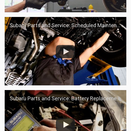
Subaru Parts and Service: Scheduled Maintenance
Subaru Parts and Service: Battery Replacement