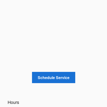
Schedule Service
Hours