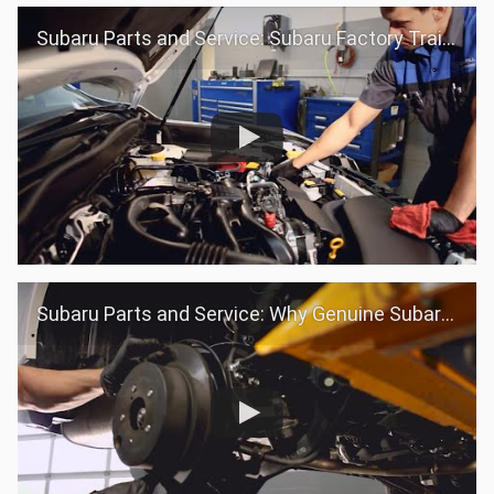
Subaru Parts and Service: Subaru Factory Trained Teams
Subaru Parts and Service: Why Genuine Subaru Parts