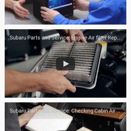
Subaru Parts and Service: Engine Air filter Replacement
Subaru Parts and Service: Checking Cabin Air filter