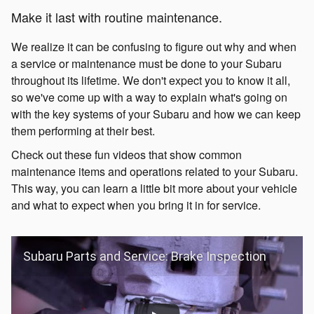
Make it last with routine maintenance.
We realize it can be confusing to figure out why and when
a service or maintenance must be done to your Subaru
throughout its lifetime. We don't expect you to know it all,
so we've come up with a way to explain what's going on
with the key systems of your Subaru and how we can keep
them performing at their best.
Check out these fun videos that show common
maintenance items and operations related to your Subaru.
This way, you can learn a little bit more about your vehicle
and what to expect when you bring it in for service.
Subaru Parts and Service: Brake Inspection