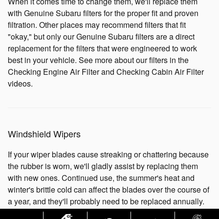
When it comes time to change them, we'll replace them
with Genuine Subaru filters for the proper fit and proven
filtration. Other places may recommend filters that fit
"okay," but only our Genuine Subaru filters are a direct
replacement for the filters that were engineered to work
best in your vehicle. See more about our filters in the
Checking Engine Air Filter and Checking Cabin Air Filter
videos.
Windshield Wipers
If your wiper blades cause streaking or chattering because
the rubber is worn, we'll gladly assist by replacing them
with new ones. Continued use, the summer's heat and
winter's brittle cold can affect the blades over the course of
a year, and they'll probably need to be replaced annually.
A clear view of the road is always important to have. So,