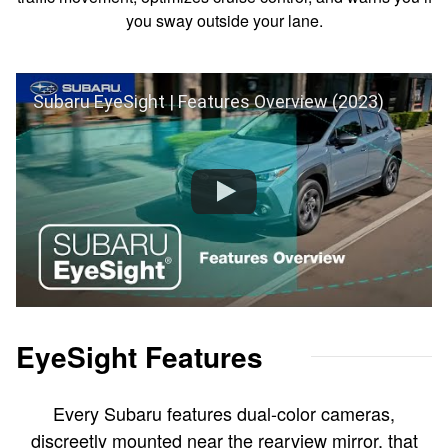
you sway outside your lane.
Subaru EyeSight | Features Overview (2023)
EyeSight Features
Every Subaru features dual-color cameras,
discreetly mounted near the rearview mirror, that