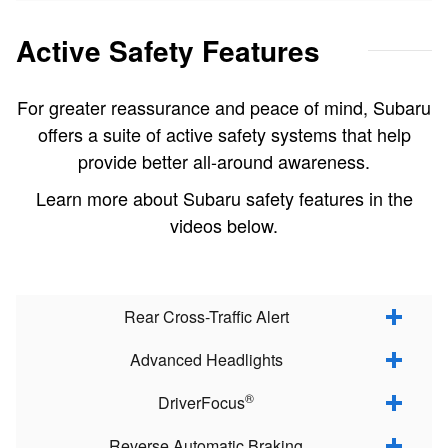
Active Safety Features
For greater reassurance and peace of mind, Subaru
offers a suite of active safety systems that help
provide better all-around awareness.
Learn more about Subaru safety features in the
videos below.
Rear Cross-Traffic Alert
Advanced Headlights
®
DriverFocus
Reverse Automatic Braking