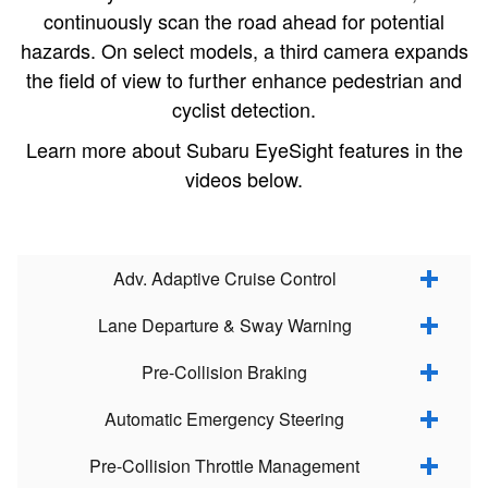
continuously scan the road ahead for potential
hazards. On select models, a third camera expands
the field of view to further enhance pedestrian and
cyclist detection.
Learn more about Subaru EyeSight features in the
videos below.
Adv. Adaptive Cruise Control
Lane Departure & Sway Warning
Pre-Collision Braking
Automatic Emergency Steering
Pre-Collision Throttle Management