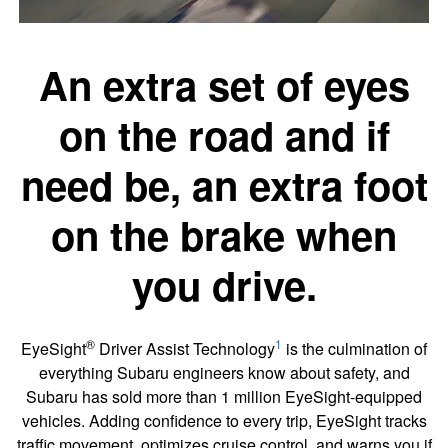
An extra set of eyes
on the road and if
need be, an extra foot
on the brake when
you drive.
®
1
EyeSight
Driver Assist Technology
is the culmination of
everything Subaru engineers know about safety, and
Subaru has sold more than 1 million EyeSight-equipped
vehicles. Adding confidence to every trip, EyeSight tracks
traffic movement, optimizes cruise control, and warns you if