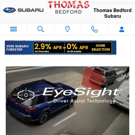
Subaru EyeSight
Skip to main content
Thomas Bedford
Subaru