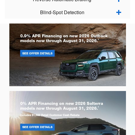
Blind-Spot Detection