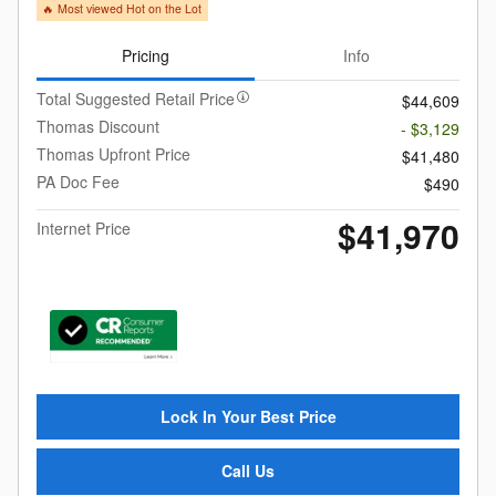
🔥 Most viewed Hot on the Lot
Pricing
Info
Total Suggested Retail Price
$44,609
Thomas Discount
- $3,129
Thomas Upfront Price
$41,480
PA Doc Fee
$490
$41,970
Internet Price
Lock In Your Best Price
Call Us