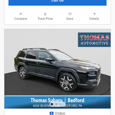
Call Us
Compare
Details
Track Price
Save
Video