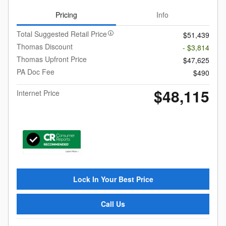
Pricing
Info
Total Suggested Retail Price
$51,439
Thomas Discount
- $3,814
Thomas Upfront Price
$47,625
PA Doc Fee
$490
$48,115
Internet Price
Lock In Your Best Price
Call Us