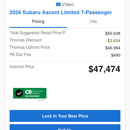
Video
2026 Subaru Ascent Limited 7-Passenger
Pricing
Info
Total Suggested Retail Price
$50,638
Thomas Discount
- $3,654
Thomas Upfront Price
$46,984
PA Doc Fee
$490
$47,474
Internet Price
Lock In Your Best Price