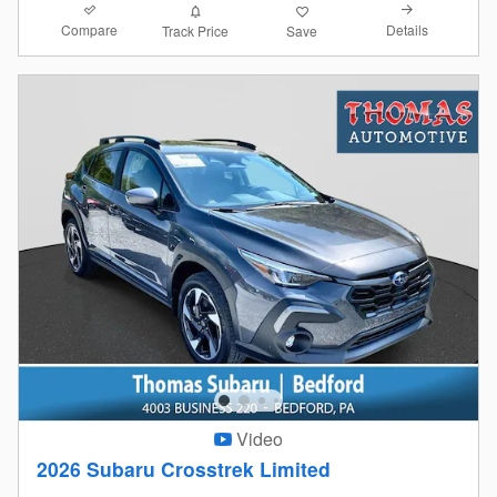
Compare
Details
Track Price
Save
Video
2026 Subaru Crosstrek Limited