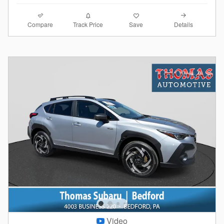
Compare
Details
Track Price
Save
Video