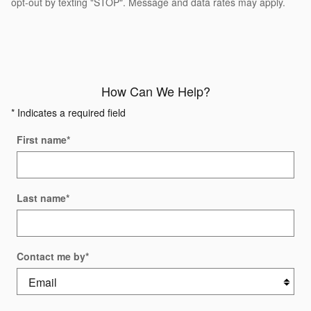
opt-out by texting "STOP". Message and data rates may apply.
How Can We Help?
* Indicates a required field
First name
*
Last name
*
Contact me by
*