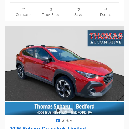
Compare
Details
Track Price
Save
Video
2026 Subaru Crosstrek Limited