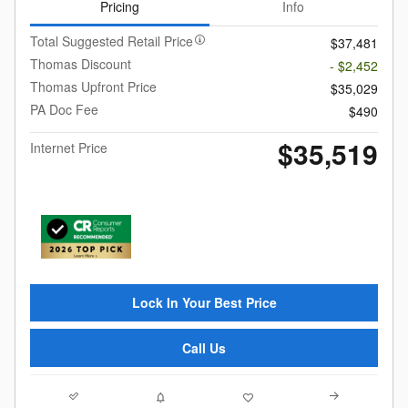
Pricing
Info
Total Suggested Retail Price
$37,481
Thomas Discount
- $2,452
Thomas Upfront Price
$35,029
PA Doc Fee
$490
$35,519
Internet Price
Lock In Your Best Price
Call Us