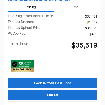
Pricing
Info
Total Suggested Retail Price
$37,481
Thomas Discount
- $2,452
Thomas Upfront Price
$35,029
PA Doc Fee
$490
$35,519
Internet Price
Lock In Your Best Price
Call Us