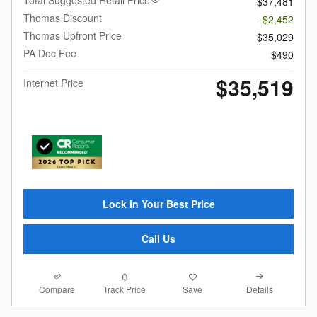
Total Suggested Retail Price
$37,481
Thomas Discount
- $2,452
Thomas Upfront Price
$35,029
PA Doc Fee
$490
$35,519
Internet Price
Lock In Your Best Price
Call Us
Compare
Details
Track Price
Save