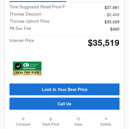
Total Suggested Retail Price
$37,481
Thomas Discount
- $2,452
Thomas Upfront Price
$35,029
PA Doc Fee
$490
$35,519
Internet Price
Lock In Your Best Price
Call Us
Compare
Details
Track Price
Save