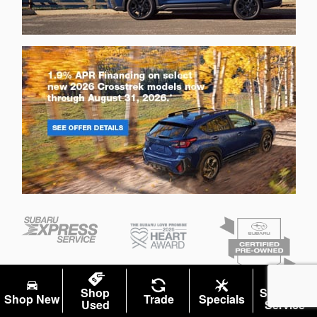
Shop
Schedule
Shop New
Trade
Specials
Used
Service