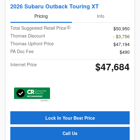
2026 Subaru Outback Touring XT
Pricing
Info
Total Suggested Retail Price
$50,950
Thomas Discount
- $3,756
Thomas Upfront Price
$47,194
PA Doc Fee
$490
$47,684
Internet Price
Lock In Your Best Price
Call Us