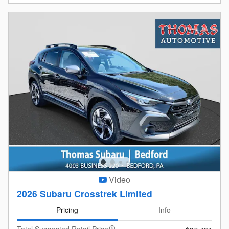
Video
2026 Subaru Crosstrek Limited
Pricing
Info