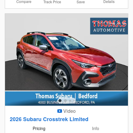
Compare
Details
Track Price
Save
Video
2026 Subaru Crosstrek Limited
Pricing
Info