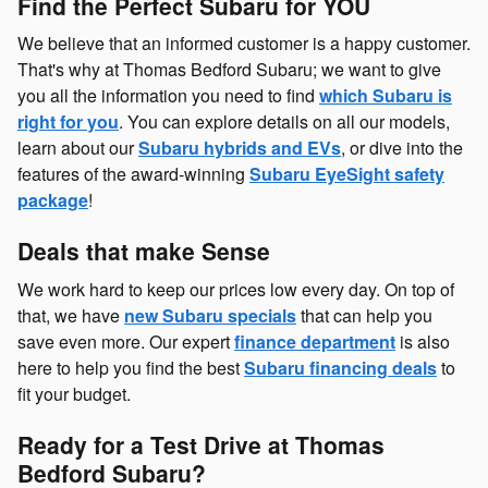
Find the Perfect Subaru for YOU
We believe that an informed customer is a happy customer.
That's why at Thomas Bedford Subaru; we want to give
you all the information you need to find
which Subaru is
right for you
. You can explore details on all our models,
learn about our
Subaru hybrids and EVs
, or dive into the
features of the award-winning
Subaru EyeSight safety
package
!
Deals that make Sense
We work hard to keep our prices low every day. On top of
that, we have
new Subaru specials
that can help you
save even more. Our expert
finance department
is also
here to help you find the best
Subaru financing deals
to
fit your budget.
Ready for a Test Drive at Thomas
Bedford Subaru?