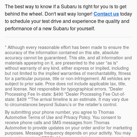
The best way to know if a Subaru is right for you is to get
behind the wheel. Don't wait way longer!
Contact us
today
to schedule your test drive and experience the quality and
performance of a new Subaru for yourself.
* Although every reasonable effort has been made to ensure the
accuracy of the information contained on this site, absolute
accuracy cannot be guaranteed. This site, and all information and
materials appearing on it, are presented to the user "as is"
without warranty of any kind, either express or implied, including
but not limited to the implied warranties of merchantability, fitness
for a particular purpose, title or non-infringement. All vehicles are
subject to prior sale. Price does not include applicable tax, title,
and license. Not responsible for typographical errors. *Dealer
Processing Fee In-state: $490 *Dealer Processing Fee Out-of-
state: $409 **The arrival timeline is an estimate. It may vary due
to circumstances beyond Subaru’s or the retailer’s control.
By submitting your phone number, you agree to Thomas
Automotive Terms of Use and Privacy Policy. You consent to
receive phone calls and SMS messages from Thomas
Automotive to provide updates on your order and/or for marketing
purposes. Message frequency depends on your activity. You may