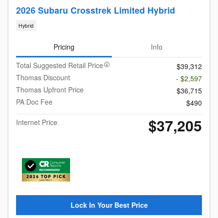
2026 Subaru Crosstrek Limited Hybrid
Hybrid
Pricing
Info
Total Suggested Retail Price
$39,312
Thomas Discount
- $2,597
Thomas Upfront Price
$36,715
PA Doc Fee
$490
$37,205
Internet Price
Lock In Your Best Price