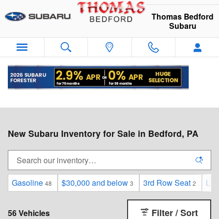
Skip to main content
Thomas Bedford
Subaru
New Subaru Inventory for Sale in Bedford, PA
Gasoline
$30,000 and below
3rd Row Seat
Lim
48
3
2
Filter / Sort
56 Vehicles