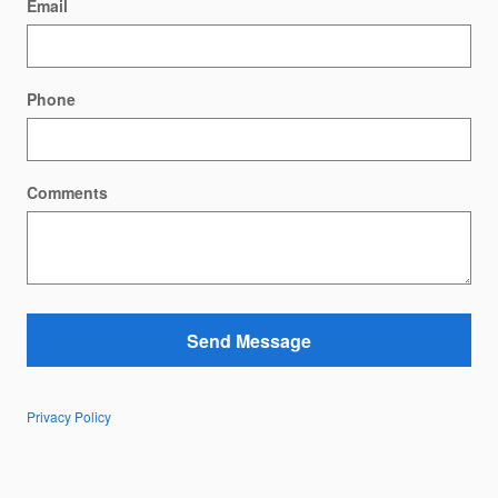
Email
Phone
Comments
Send Message
Privacy Policy