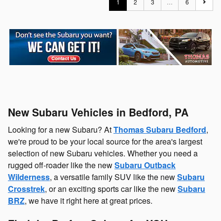
1
2
3
…
6
New Subaru Vehicles in Bedford, PA
Looking for a new Subaru? At
Thomas Subaru Bedford
,
we're proud to be your local source for the area's largest
selection of new Subaru vehicles. Whether you need a
rugged off-roader like the new
Subaru Outback
Wilderness
, a versatile family SUV like the new
Subaru
Crosstrek
, or an exciting sports car like the new
Subaru
BRZ
, we have it right here at great prices.