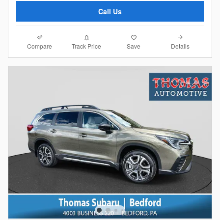
Call Us
Compare
Details
Track Price
Save