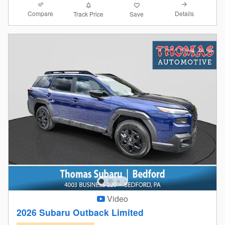
Compare
Details
Track Price
Save
Video
2026 Subaru Outback Limited