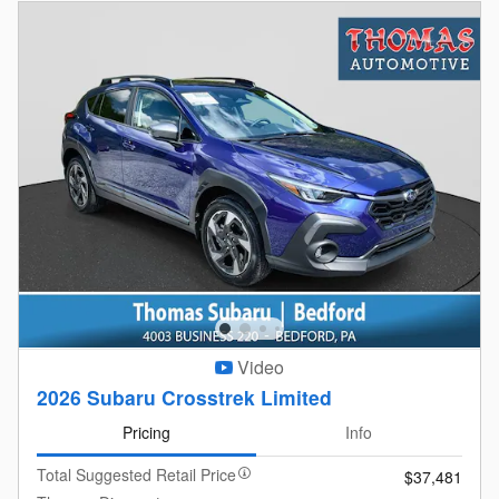
Video
2026 Subaru Crosstrek Limited
Pricing
Info
Total Suggested Retail Price
$37,481