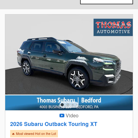
Video
2026 Subaru Outback Touring XT
🔥 Most viewed Hot on the Lot