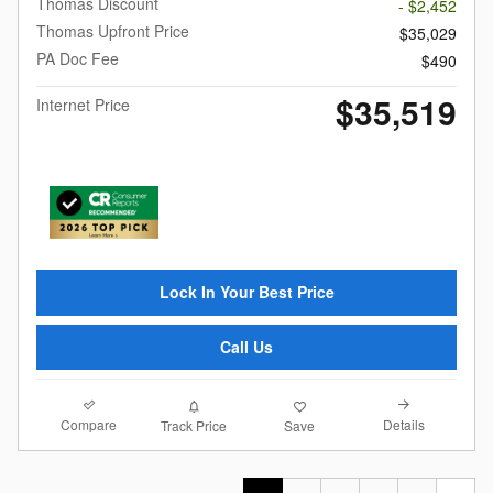
Thomas Discount
- $2,452
Thomas Upfront Price
$35,029
PA Doc Fee
$490
$35,519
Internet Price
Lock In Your Best Price
Call Us
Compare
Details
Track Price
Save