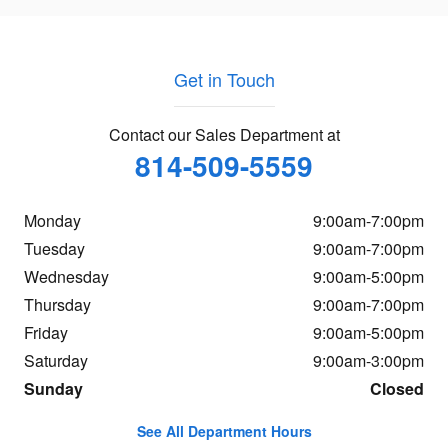
Get in Touch
Contact our Sales Department at
814-509-5559
Monday
9:00am-7:00pm
Tuesday
9:00am-7:00pm
Wednesday
9:00am-5:00pm
Thursday
9:00am-7:00pm
Friday
9:00am-5:00pm
Saturday
9:00am-3:00pm
Sunday
Closed
See All Department Hours