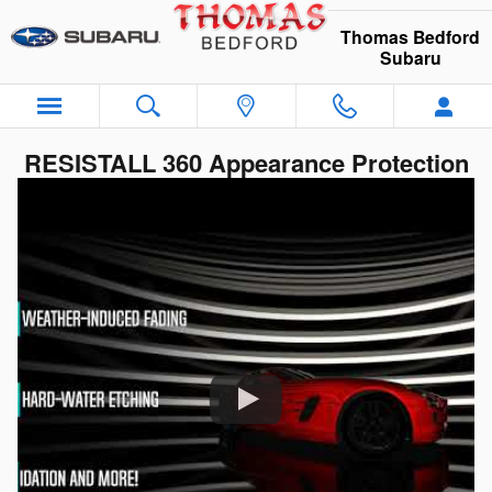
Skip to main content
Thomas Bedford
Subaru
RESISTALL 360 Appearance Protection