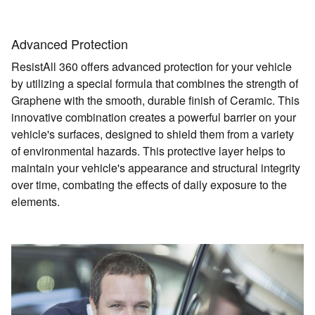
Advanced Protection
ResistAll 360 offers advanced protection for your vehicle
by utilizing a special formula that combines the strength of
Graphene with the smooth, durable finish of Ceramic. This
innovative combination creates a powerful barrier on your
vehicle's surfaces, designed to shield them from a variety
of environmental hazards. This protective layer helps to
maintain your vehicle's appearance and structural integrity
over time, combating the effects of daily exposure to the
elements.