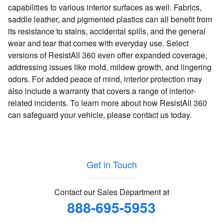
capabilities to various interior surfaces as well. Fabrics,
saddle leather, and pigmented plastics can all benefit from
its resistance to stains, accidental spills, and the general
wear and tear that comes with everyday use. Select
versions of ResistAll 360 even offer expanded coverage,
addressing issues like mold, mildew growth, and lingering
odors. For added peace of mind, interior protection may
also include a warranty that covers a range of interior-
related incidents. To learn more about how ResistAll 360
can safeguard your vehicle, please contact us today.
Get in Touch
Contact our Sales Department at
888-695-5953