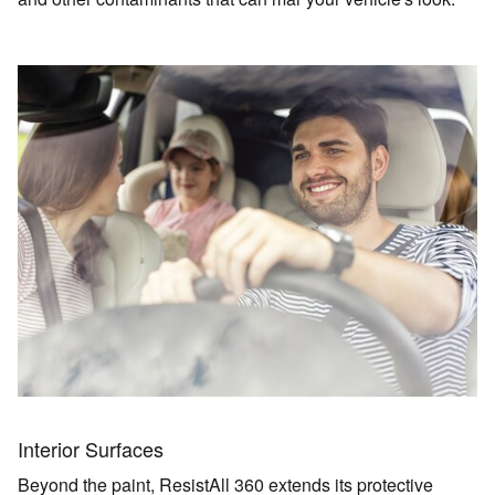
Interior Surfaces
Beyond the paint, ResistAll 360 extends its protective