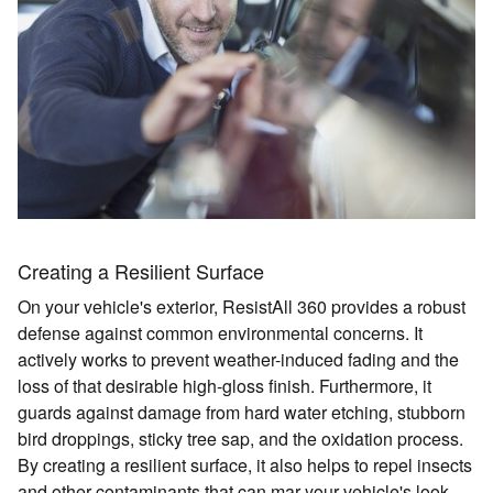
Creating a Resilient Surface
On your vehicle's exterior, ResistAll 360 provides a robust
defense against common environmental concerns. It
actively works to prevent weather-induced fading and the
loss of that desirable high-gloss finish. Furthermore, it
guards against damage from hard water etching, stubborn
bird droppings, sticky tree sap, and the oxidation process.
By creating a resilient surface, it also helps to repel insects
and other contaminants that can mar your vehicle's look.