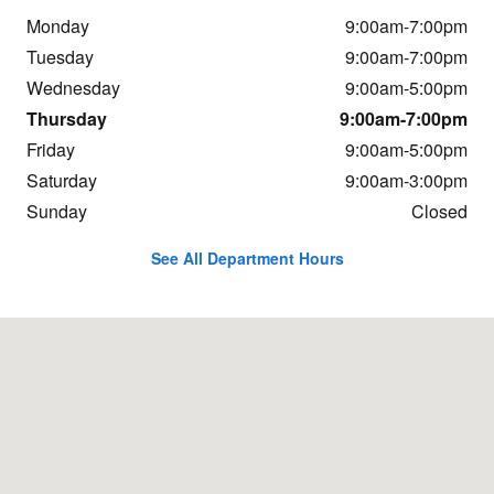
Monday
9:00am-7:00pm
Tuesday
9:00am-7:00pm
Wednesday
9:00am-5:00pm
Thursday
9:00am-7:00pm
Friday
9:00am-5:00pm
Saturday
9:00am-3:00pm
Sunday
Closed
See All Department Hours
Visit us at: 4003 Business Rt. 220 North Bedford, PA 15522