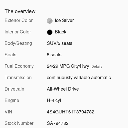
The overview
Exterior Color
Ice Silver
Interior Color
Black
Body/Seating
SUV/5 seats
Seats
5 seats
Fuel Economy
24/29 MPG City/Hwy
Details
Transmission
continuously variable automatic
Drivetrain
All-Wheel Drive
Engine
H-4 cyl
VIN
4S4GUHT61T3794782
Stock Number
SA794782