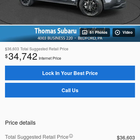
61 Photos
Video
$36,603
Total Suggested Retail Price
34,742
$
Internet Price
Lock In Your Best Price
Call Us
Price details
Total Suggested Retail Price
$36,603