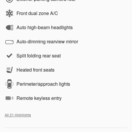
Front dual zone A/C
Auto high-beam headlights
Auto-dimming rearview mirror
Split folding rear seat
Heated front seats
Perimeter/approach lights
Remote keyless entry
All 21 Highlights