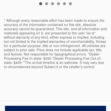
* Although every reasonable effort has been made to ensure the
accuracy of the information contained on this site, absolute
accuracy cannot be guaranteed. This site, and all information and
materials appearing on it, are presented to the user "as is"
without warranty of any kind, either express or implied, including
but not limited to the implied warranties of merchantability, fitness
for a particular purpose, title or non-infringement. All vehicles are
subject to prior sale. Price does not include applicable tax, title,
and license. Not responsible for typographical errors. *Dealer
Processing Fee In-state: $490 *Dealer Processing Fee Out-of-
state: $409 **The arrival timeline is an estimate. It may vary due
to circumstances beyond Subaru’s or the retailer’s control.