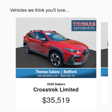
Vehicles we think you'll love...
Slide 1 of 6
2026 Subaru
Crosstrek Limited
$35,519