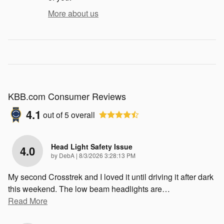
More about us
KBB.com Consumer Reviews
4.1
out of
5
overall
Head Light Safety Issue
4.0
on
by
DebA
|
8/3/2026 3:28:13 PM
My second Crosstrek and I loved it until driving it after dark
this weekend. The low beam headlights are
…
Read More