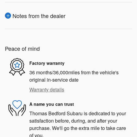
Notes from the dealer
Peace of mind
Factory warranty
36 months/36,000miles from the vehicle's
original in-service date
Warranty details
A name you can trust
Thomas Bedford Subaru is dedicated to your
satisfaction before, during, and after your
purchase. We'll go the extra mile to take care
of you.