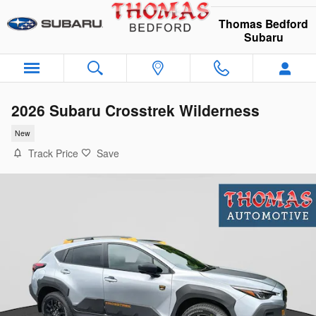
Skip to main content
Thomas Bedford
Subaru
2026 Subaru Crosstrek Wilderness
New
Track Price
Save