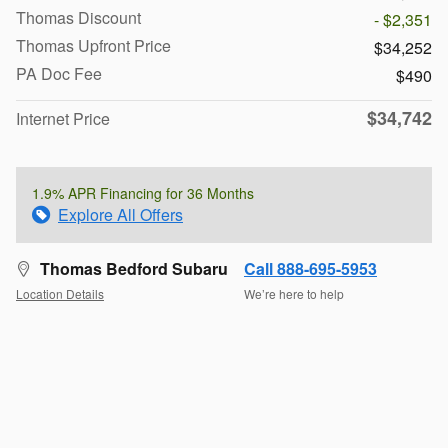
Thomas Discount
- $2,351
Thomas Upfront Price
$34,252
PA Doc Fee
$490
$34,742
Internet Price
1.9% APR Financing for 36 Months
Explore All Offers
Thomas Bedford Subaru
Call 888-695-5953
Location Details
We’re here to help