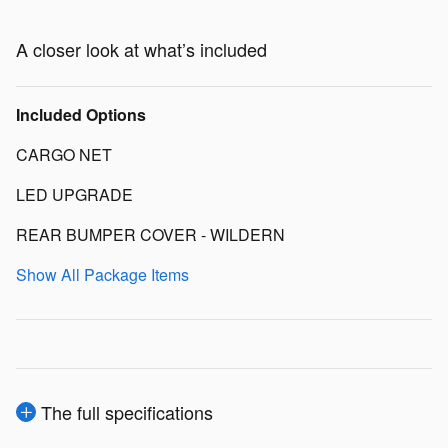
A closer look at what’s included
Included Options
CARGO NET
LED UPGRADE
REAR BUMPER COVER - WILDERN
Show All Package Items
The full specifications