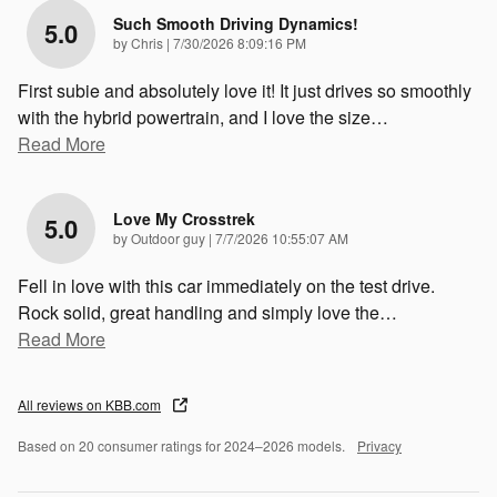
Such Smooth Driving Dynamics!
5.0
on
by
Chris
|
7/30/2026 8:09:16 PM
First subie and absolutely love it! It just drives so smoothly
with the hybrid powertrain, and I love the size
…
Read More
Love My Crosstrek
5.0
on
by
Outdoor guy
|
7/7/2026 10:55:07 AM
Fell in love with this car immediately on the test drive.
Rock solid, great handling and simply love the
…
Read More
All reviews on KBB.com
Based on 20 consumer ratings for 2024–2026 models.
Privacy