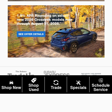
Shop
Schedule
Shop New
Trade
Specials
Used
Service