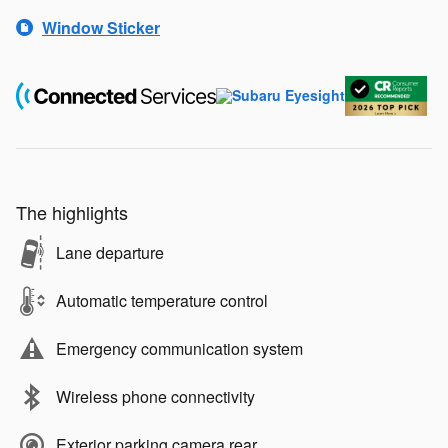
Window Sticker
The highlights
Lane departure
Automatic temperature control
Emergency communication system
Wireless phone connectivity
Exterior parking camera rear