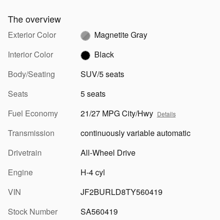
The overview
Exterior Color
Magnetite Gray
Interior Color
Black
Body/Seating
SUV/5 seats
Seats
5 seats
Fuel Economy
21/27 MPG City/Hwy
Details
Transmission
continuously variable automatic
Drivetrain
All-Wheel Drive
Engine
H-4 cyl
VIN
JF2BURLD8TY560419
Stock Number
SA560419