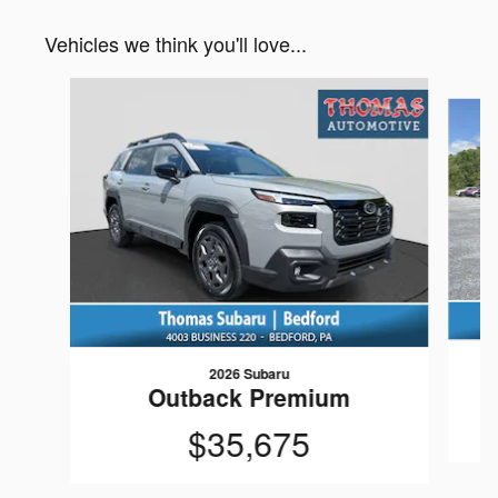
Vehicles we think you'll love...
Slide 1 of 6
2026 Subaru
Outback Premium
$35,675