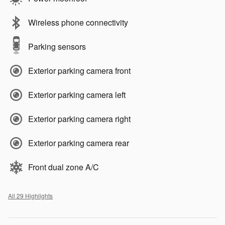
Wireless phone connectivity
Parking sensors
Exterior parking camera front
Exterior parking camera left
Exterior parking camera right
Exterior parking camera rear
Front dual zone A/C
All 29 Highlights