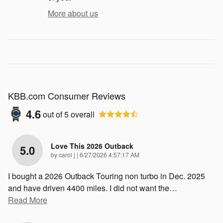
More about us
KBB.com Consumer Reviews
4.6
out of
5
overall
Love This 2026 Outback
5.0
on
by
carol j
|
6/27/2026 4:57:17 AM
I bought a 2026 Outback Touring non turbo in Dec. 2025
and have driven 4400 miles. I did not want the
…
Read More