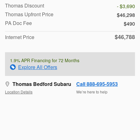
Thomas Discount
- $3,690
Thomas Upfront Price
$46,298
PA Doc Fee
$490
$46,788
Internet Price
1.9% APR Financing for 72 Months
Explore All Offers
Thomas Bedford Subaru
Call 888-695-5953
Location Details
We’re here to help