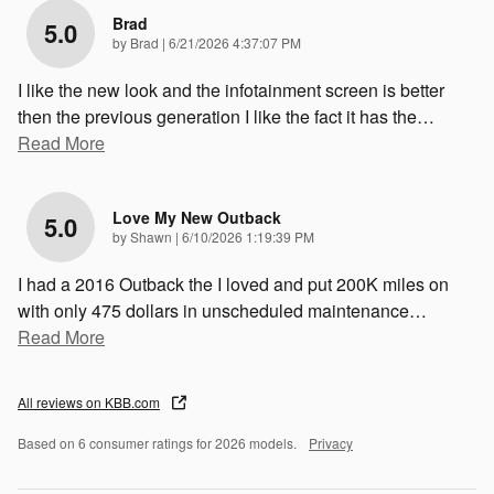
Brad
5.0
on
by
Brad
|
6/21/2026 4:37:07 PM
I like the new look and the infotainment screen is better
then the previous generation I like the fact it has the
…
Read More
Love My New Outback
5.0
on
by
Shawn
|
6/10/2026 1:19:39 PM
I had a 2016 Outback the I loved and put 200K miles on
with only 475 dollars in unscheduled maintenance
…
Read More
All reviews on KBB.com
Based on 6 consumer ratings for 2026 models.
Privacy