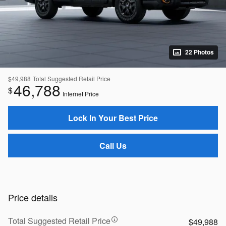
22 Photos
$49,988
Total Suggested Retail Price
46,788
$
Internet Price
Lock In Your Best Price
Call Us
Price details
Total Suggested Retail Price
$49,988