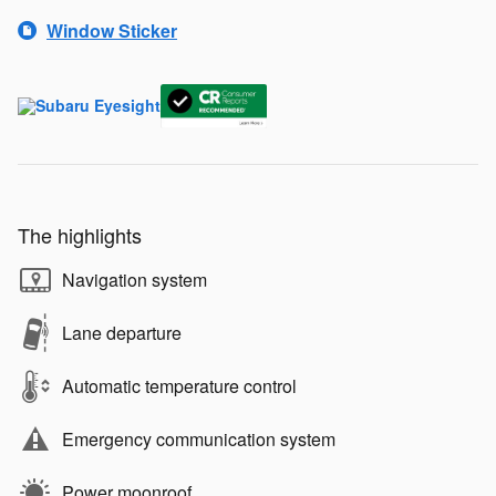
Window Sticker
The highlights
Navigation system
Lane departure
Automatic temperature control
Emergency communication system
Power moonroof