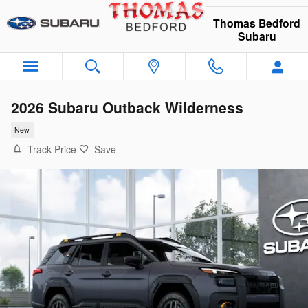
Skip to main content
Thomas Bedford
Subaru
2026 Subaru Outback Wilderness
New
Track Price
Save