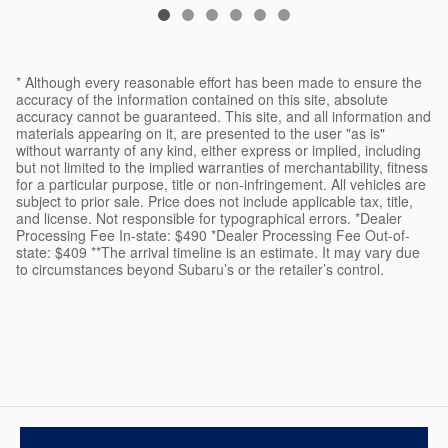
* Although every reasonable effort has been made to ensure the
accuracy of the information contained on this site, absolute
accuracy cannot be guaranteed. This site, and all information and
materials appearing on it, are presented to the user "as is"
without warranty of any kind, either express or implied, including
but not limited to the implied warranties of merchantability, fitness
for a particular purpose, title or non-infringement. All vehicles are
subject to prior sale. Price does not include applicable tax, title,
and license. Not responsible for typographical errors. *Dealer
Processing Fee In-state: $490 *Dealer Processing Fee Out-of-
state: $409 **The arrival timeline is an estimate. It may vary due
to circumstances beyond Subaru’s or the retailer’s control.