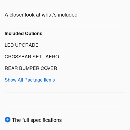
A closer look at what’s included
Included Options
LED UPGRADE
CROSSBAR SET - AERO
REAR BUMPER COVER
Show All Package Items
The full specifications