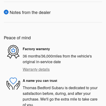
Notes from the dealer
Peace of mind
Factory warranty
36 months/36,000miles from the vehicle's
original in-service date
Warranty details
A name you can trust
Thomas Bedford Subaru is dedicated to your
satisfaction before, during, and after your
purchase. We'll go the extra mile to take care
of you.