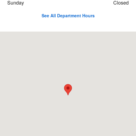
Sunday
Closed
See All Department Hours
Visit us at: 4003 Business Rt. 220 North Bedford, PA 15522