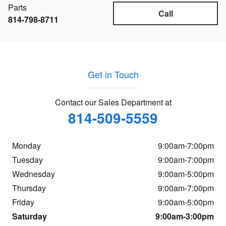
Parts
Call
814-798-8711
Get in Touch
Contact our Sales Department at
814-509-5559
Monday
9:00am-7:00pm
Tuesday
9:00am-7:00pm
Wednesday
9:00am-5:00pm
Thursday
9:00am-7:00pm
Friday
9:00am-5:00pm
Saturday
9:00am-3:00pm