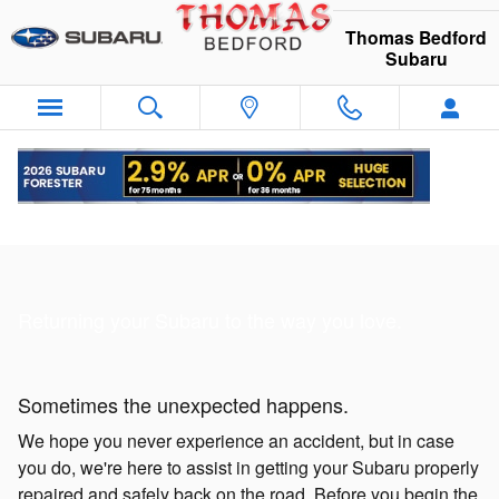
Skip to main content
Thomas Bedford
Subaru
Collision Repair
Returning your Subaru to the way you love.
Sometimes the unexpected happens.
We hope you never experience an accident, but in case
you do, we're here to assist in getting your Subaru properly
repaired and safely back on the road. Before you begin the