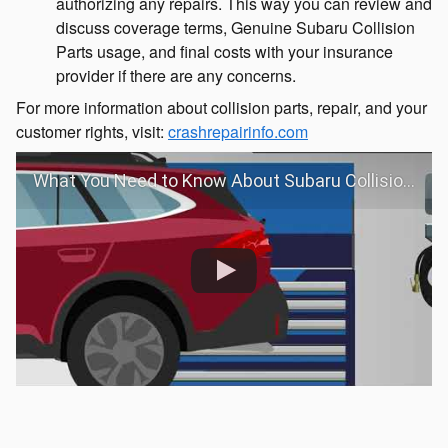
authorizing any repairs. This way you can review and
discuss coverage terms, Genuine Subaru Collision
Parts usage, and final costs with your insurance
provider if there are any concerns.
For more information about collision parts, repair, and your
customer rights, visit:
crashrepairinfo.com
What You Need to Know About Subaru Collision Repair