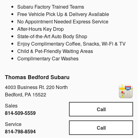
Subaru Factory Trained Teams
Free Vehicle Pick Up & Delivery Available
No Appointment Needed Express Service
After-Hours Key Drop
State-of-the-Art Auto Body Shop
Enjoy Complimentary Coffee, Snacks, Wi-Fi & TV
Child & Pet-Friendly Waiting Areas
Complimentary Car Washes
Thomas Bedford Subaru
4003 Business Rt. 220 North
Bedford
,
PA
15522
Sales
Call
814-509-5559
Service
Call
814-798-8594