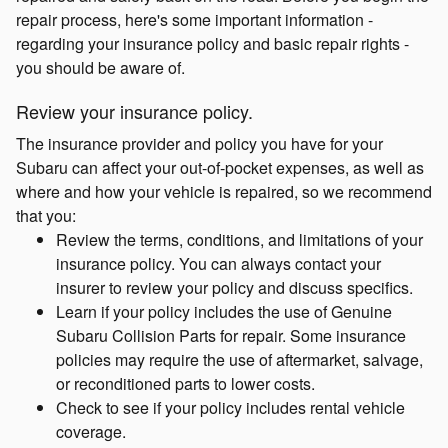
repair process, here's some important information -
regarding your insurance policy and basic repair rights -
you should be aware of.
Review your insurance policy.
The insurance provider and policy you have for your
Subaru can affect your out-of-pocket expenses, as well as
where and how your vehicle is repaired, so we recommend
that you:
Review the terms, conditions, and limitations of your
insurance policy. You can always contact your
insurer to review your policy and discuss specifics.
Learn if your policy includes the use of Genuine
Subaru Collision Parts for repair. Some insurance
policies may require the use of aftermarket, salvage,
or reconditioned parts to lower costs.
Check to see if your policy includes rental vehicle
coverage.