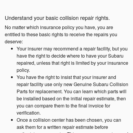
Understand your basic collision repair rights.
No matter which insurance policy you have, you are
entitled to these basic rights to receive the repairs you
deserve:
Your insurer may recommend a repair facility, but you
have the right to decide where to have your Subaru
repaired, unless that right is limited by your insurance
policy.
You have the right to insist that your insurer and
repair facility use only new Genuine Subaru Collision
Parts for replacement. You can learn which parts will
be installed based on the initial repair estimate, then
you can compare them to the final invoice for
verification.
Once a collision center has been chosen, you can
ask them for a written repair estimate before