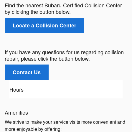
Find the nearest Subaru Certified Collision Center
by clicking the button below.
Locate a Collision Center
If you have any questions for us regarding collision
repair, please click the button below.
Contact Us
Hours
Amenities
We strive to make your service visits more convenient and
more enjoyable by offering: