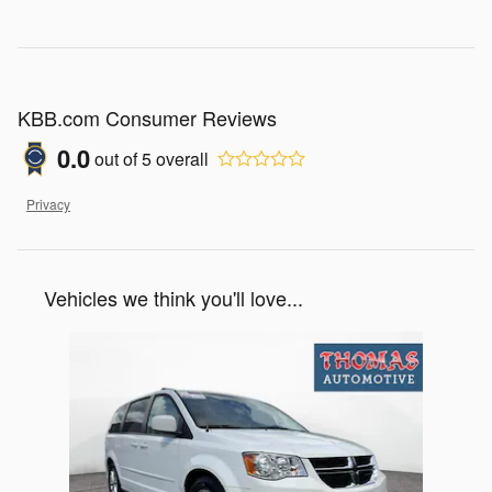
KBB.com Consumer Reviews
0.0
out of
5
overall
Privacy
Vehicles we think you'll love...
Slide 1 of 1