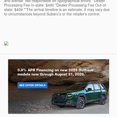
and license. Not responsible for typographical errors. *Dealer
Processing Fee In-state: $490 *Dealer Processing Fee Out-of-
state: $409 **The arrival timeline is an estimate. It may vary due
to circumstances beyond Subaru’s or the retailer’s control.