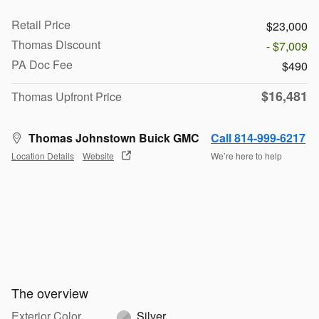
Retail Price
$23,000
Thomas Discount
- $7,009
PA Doc Fee
$490
$16,481
Thomas Upfront Price
Thomas Johnstown Buick GMC
Call 814-999-6217
Location Details
Website
We’re here to help
The overview
Exterior Color
Silver