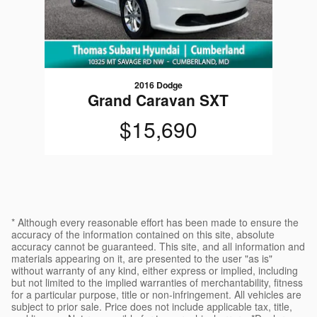
2016 Dodge
Grand Caravan SXT
$15,690
* Although every reasonable effort has been made to ensure the
accuracy of the information contained on this site, absolute
accuracy cannot be guaranteed. This site, and all information and
materials appearing on it, are presented to the user "as is"
without warranty of any kind, either express or implied, including
but not limited to the implied warranties of merchantability, fitness
for a particular purpose, title or non-infringement. All vehicles are
subject to prior sale. Price does not include applicable tax, title,