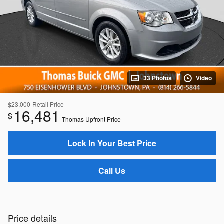
33 Photos
Video
$23,000
Retail Price
16,481
$
Thomas Upfront Price
Lock In Your Best Price
Call Us
Price details