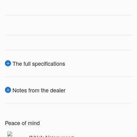
The full specifications
Notes from the dealer
Peace of mind