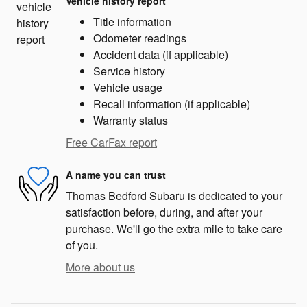
Vehicle history report
Title information
Odometer readings
Accident data (if applicable)
Service history
Vehicle usage
Recall information (if applicable)
Warranty status
Free CarFax report
A name you can trust
Thomas Bedford Subaru is dedicated to your
satisfaction before, during, and after your
purchase. We'll go the extra mile to take care
of you.
More about us