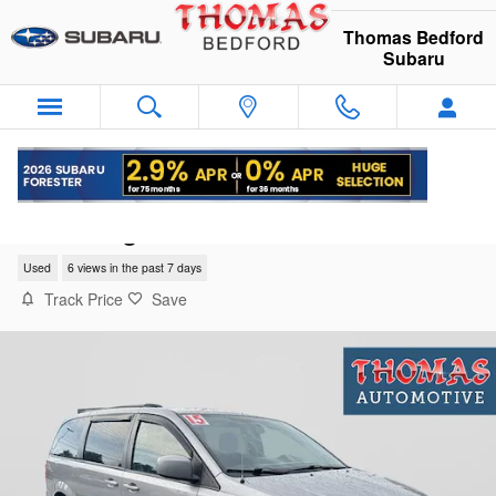
Skip to main content
Thomas Bedford
Subaru
2015 Dodge Grand Caravan SXT
Used
6 views in the past 7 days
Track Price
Save