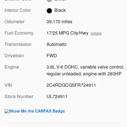
Interior Color
Black
Odometer
39,170 miles
Fuel Economy
17/25 MPG City/Hwy
Details
Transmission
Automatic
Drivetrain
FWD
Engine
3.6L V-6 DOHC, variable valve control,
regular unleaded, engine with 283HP
VIN
2C4RDGCG5FR724911
Stock Number
UL724911