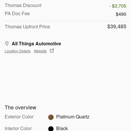
Thomas Discount
- $3,705
PA Doc Fee
$490
$39,485
Thomas Upfront Price
All Things Automotive
Location Details
Website
The overview
Exterior Color
Platinum Quartz
Interior Color
Black