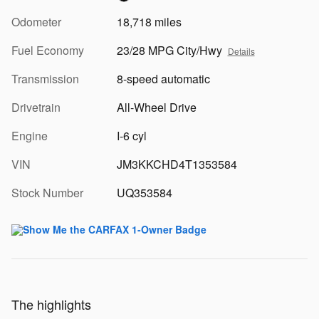
Odometer
18,718 miles
Fuel Economy
23/28 MPG City/Hwy
Details
Transmission
8-speed automatic
Drivetrain
All-Wheel Drive
Engine
I-6 cyl
VIN
JM3KKCHD4T1353584
Stock Number
UQ353584
The highlights