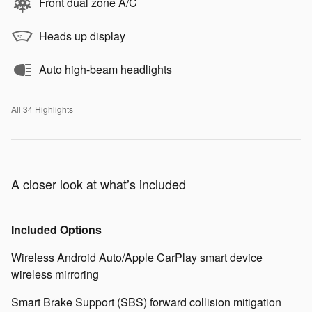
Front dual zone A/C
Heads up display
Auto high-beam headlights
All 34 Highlights
A closer look at what’s included
Included Options
Wireless Android Auto/Apple CarPlay smart device
wireless mirroring
Smart Brake Support (SBS) forward collision mitigation