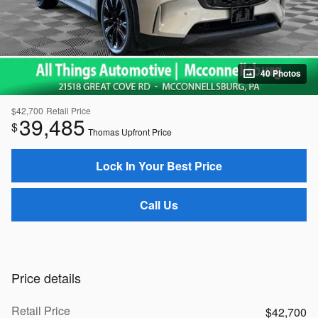
40 Photos
$42,700
Retail Price
39,485
$
Thomas Upfront Price
Lock In Your Best Price
Call Us
Price details
Retail Price
$42,700