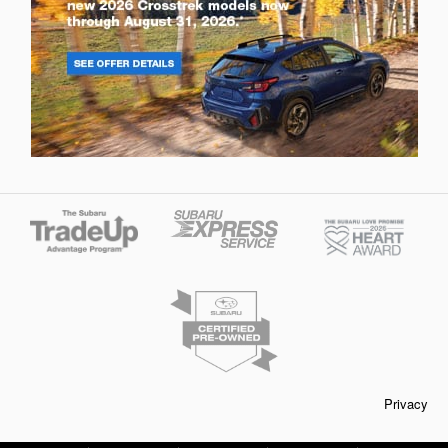
Privacy