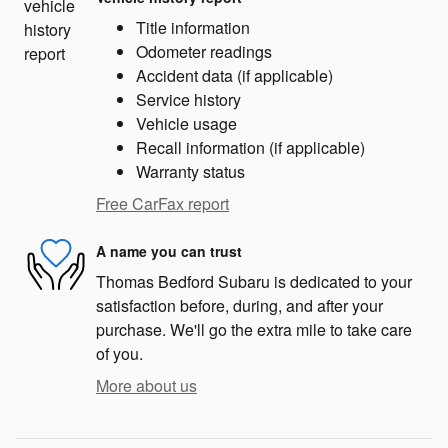
Title information
Odometer readings
Accident data (if applicable)
Service history
Vehicle usage
Recall information (if applicable)
Warranty status
Free CarFax report
A name you can trust
Thomas Bedford Subaru is dedicated to your
satisfaction before, during, and after your
purchase. We'll go the extra mile to take care
of you.
More about us