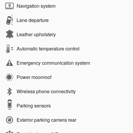
Navigation system
Lane departure
Leather upholstery
Automatic temperature control
Emergency communication system
Power moonroof
Wireless phone connectivity
Parking sensors
Exterior parking camera rear