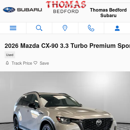
Skip to main content
Thomas Bedford
Subaru
2026 Mazda CX-90 3.3 Turbo Premium Spo
Used
Track Price
Save