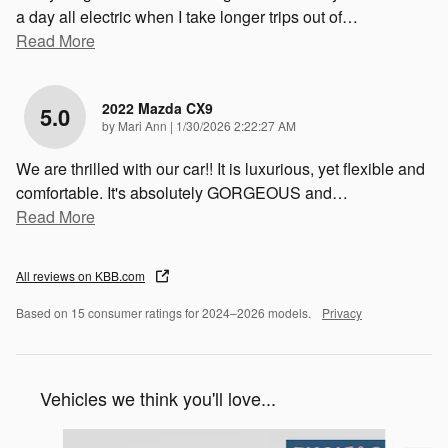
a day all electric when I take longer trips out of
…
Read More
2022 Mazda CX9
5.0
on
by
Mari Ann
|
1/30/2026 2:22:27 AM
We are thrilled with our car!! It is luxurious, yet flexible and
comfortable. It's absolutely GORGEOUS and
…
Read More
All reviews on KBB.com
Based on 15 consumer ratings for 2024–2026 models.
Privacy
Vehicles we think you'll love...
Slide 1 of 6