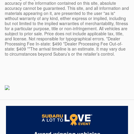
accuracy of the information contained on this site, absolute
accuracy cannot be guaranteed. This site, and all information and
materials appearing on it, are presented to the user "as is"
without warranty of any kind, either express or implied, including
but not limited to the implied warranties of merchantability, fitness
for a particular purpose, title or non-infringement. All vehicles are
subject to prior sale. Price does not include applicable tax, title,
and license. Not responsible for typographical errors. *Dealer
Processing Fee In-state: $490 *Dealer Processing Fee Out-of-
state: $409 **The arrival timeline is an estimate. It may vary due
to circumstances beyond Subaru’s or the retailer’s control.