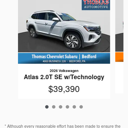
2026 Volkswagen
Atlas 2.0T SE w/Technology
$39,390
* Although every reasonable effort has been made to ensure the