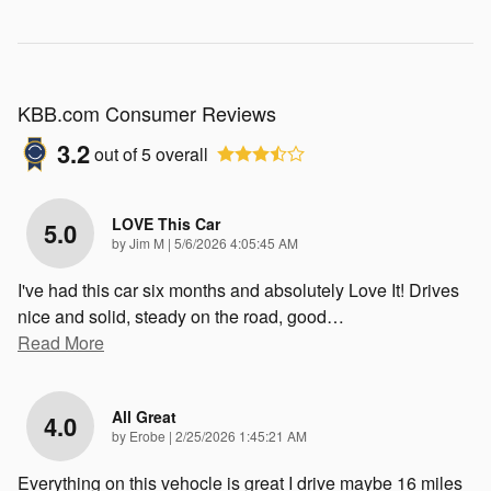
KBB.com Consumer Reviews
3.2
out of
5
overall
LOVE This Car
5.0
on
by
Jim M
|
5/6/2026 4:05:45 AM
I've had this car six months and absolutely Love It! Drives
nice and solid, steady on the road, good
…
Read More
All Great
4.0
on
by
Erobe
|
2/25/2026 1:45:21 AM
Everything on this vehocle is great I drive maybe 16 miles