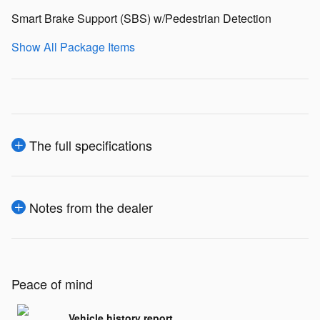
Smart Brake Support (SBS) w/Pedestrian Detection
Show All Package Items
The full specifications
Notes from the dealer
Peace of mind
Vehicle history report