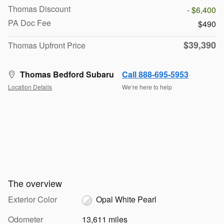
Thomas Discount
- $6,400
PA Doc Fee
$490
$39,390
Thomas Upfront Price
Thomas Bedford Subaru
Call 888-695-5953
Location Details
We’re here to help
The overview
Exterior Color
Opal White Pearl
Odometer
13,611 miles