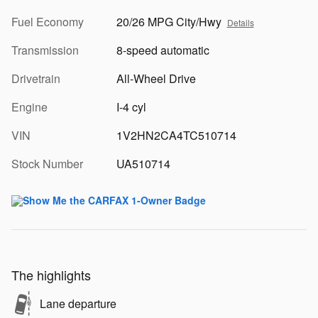
Fuel Economy
20/26 MPG City/Hwy
Details
Transmission
8-speed automatic
Drivetrain
All-Wheel Drive
Engine
I-4 cyl
VIN
1V2HN2CA4TC510714
Stock Number
UA510714
The highlights
Lane departure