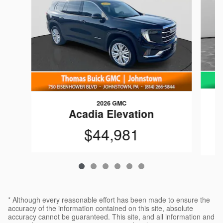
2026 GMC
C
Acadia Elevation
$44,981
* Although every reasonable effort has been made to ensure the
accuracy of the information contained on this site, absolute
accuracy cannot be guaranteed. This site, and all information and