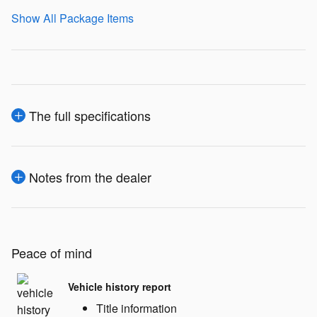
Show All Package Items
The full specifications
Notes from the dealer
Peace of mind
Vehicle history report
Title information