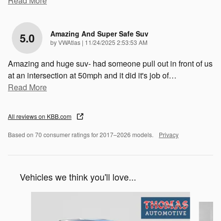
Read More
Amazing And Super Safe Suv
5.0
on
by
VWAtlas
|
11/24/2025 2:53:53 AM
Amazing and huge suv- had someone pull out in front of us
at an intersection at 50mph and it did it's job of
…
Read More
All reviews on KBB.com
Based on 70 consumer ratings for 2017–2026 models.
Privacy
Vehicles we think you'll love...
Slide 1 of 6