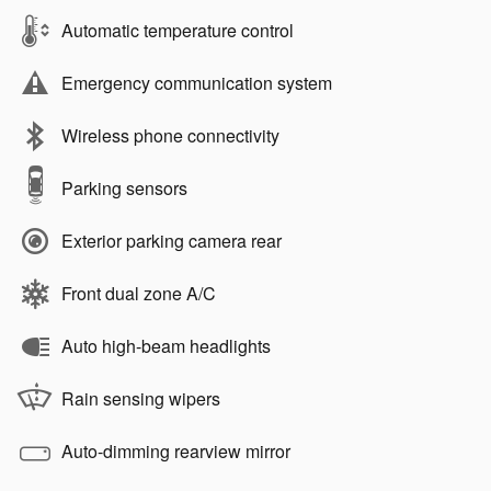
Automatic temperature control
Emergency communication system
Wireless phone connectivity
Parking sensors
Exterior parking camera rear
Front dual zone A/C
Auto high-beam headlights
Rain sensing wipers
Auto-dimming rearview mirror