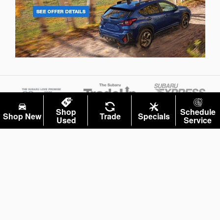
Shop
Schedule
Shop New
Trade
Specials
Used
Service
Privacy