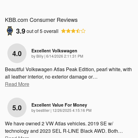
KBB.com Consumer Reviews
3.9
out of
5
overall
Excellent Volkswagen
4.0
on
by
Billy
|
6/14/2026 2:11:31 PM
Beautiful Volkswagen Atlas Peak Edition, pearl white, with
all leather interior, no exterior damage or
…
Read More
Excellent Value For Money
5.0
on
by
bestiller
|
12/26/2025 4:15:16 PM
We have owned 2 VW Atlas vehicles. 2019 SE w/
technology and 2023 SEL R-LINE Black AWD. Both
…