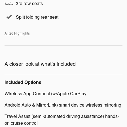
3rd row seats
Split folding rear seat
All 26 Highlights
A closer look at what’s included
Included Options
Wireless App-Connect (w/Apple CarPlay
Android Auto & MirrorLink) smart device wireless mirroring
Travel Assist (semi-automated driving assistance) hands-
on cruise control