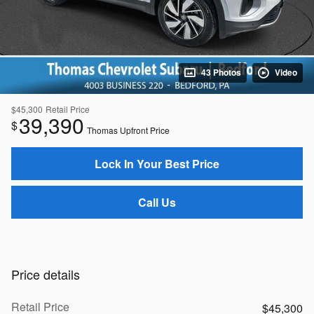
43 Photos
Video
$45,300
Retail Price
39,390
$
Thomas Upfront Price
Lock In Your Best Price
Call Us
Price details
Retail Price
$45,300