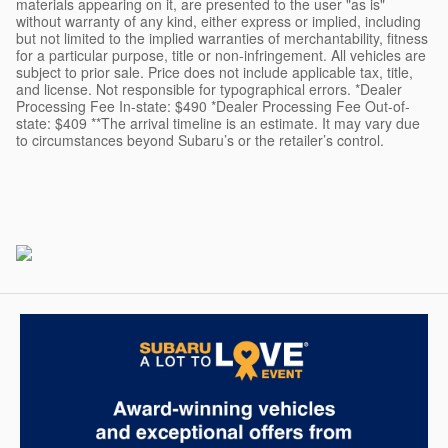
materials appearing on it, are presented to the user "as is"
without warranty of any kind, either express or implied, including
but not limited to the implied warranties of merchantability, fitness
for a particular purpose, title or non-infringement. All vehicles are
subject to prior sale. Price does not include applicable tax, title,
and license. Not responsible for typographical errors. *Dealer
Processing Fee In-state: $490 *Dealer Processing Fee Out-of-
state: $409 **The arrival timeline is an estimate. It may vary due
to circumstances beyond Subaru’s or the retailer’s control.