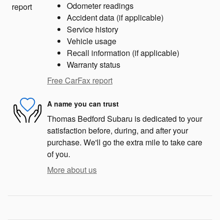
Odometer readings
Accident data (if applicable)
Service history
Vehicle usage
Recall information (if applicable)
Warranty status
Free CarFax report
A name you can trust
Thomas Bedford Subaru is dedicated to your
satisfaction before, during, and after your
purchase. We'll go the extra mile to take care
of you.
More about us