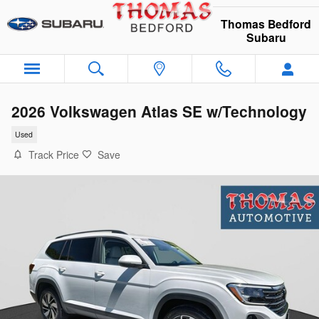
Skip to main content
Thomas Bedford
Subaru
2026 Volkswagen Atlas SE w/Technology
Used
Track Price
Save